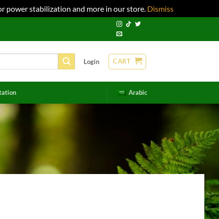
r power stabilization and more in our store.
Dismiss
CART
Login
tation
Arabic