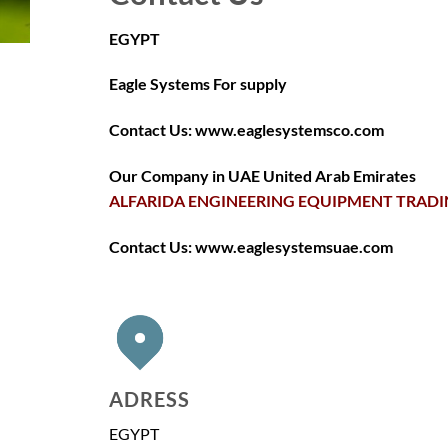
EGYPT
Eagle Systems For supply
Contact Us: www.eaglesystemsco.com
Our Company in UAE United Arab Emirates
ALFARIDA ENGINEERING EQUIPMENT TRADIN
Contact Us: www.eaglesystemsuae.com
ADRESS
EGYPT