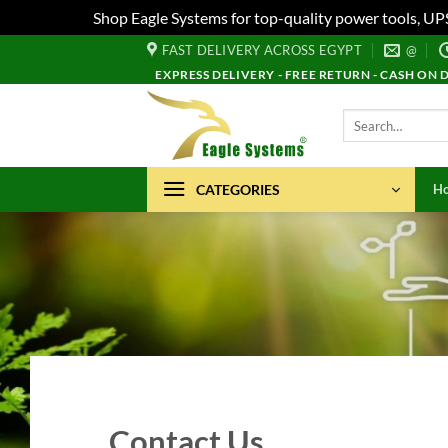
Shop Eagle Systems for top-quality power tools, UP
Skip
FAST DELIVERY ACROSS EGYPT
@
to
EXPRESS DELIVERY - FREE RETURN - CASH ON 
content
Search
for:
CATEGORIES
H
Contact Us