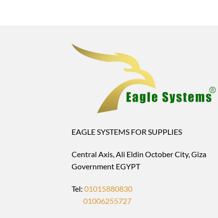
EAGLE SYSTEMS FOR SUPPLIES
Central Axis, Ali Eldin October City, Giza
Government EGYPT
Tel:
01015880830
01006255727