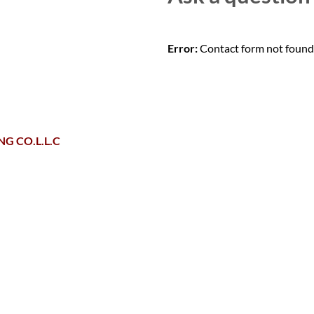
Error:
Contact form not found
G CO.L.L.C