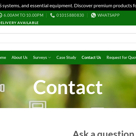
S systems, and essential equipment. Discover premium products fo
6.00AM TO 10.00PM
01015880830
WHATSAPP
DELIVERY AVAILABLE
ome
About Us
Surveys
Case Study
Contact Us
Request for Quo
Contact
Ask a question