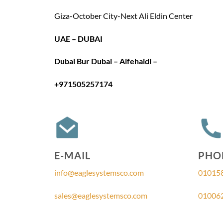
Giza-October City-Next Ali Eldin Center
UAE – DUBAI
Dubai Bur Dubai – Alfehaidi –
+971505257174
E-MAIL
PHO
info@eaglesystemsco.com
01015
sales@eaglesystemsco.com
01006