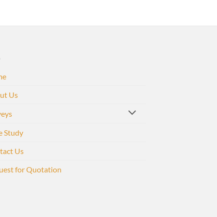
me
ut Us
veys
e Study
tact Us
uest for Quotation