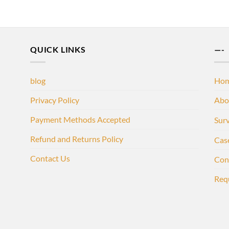
QUICK LINKS
—-
blog
Ho
Privacy Policy
Abo
Payment Methods Accepted
Sur
Refund and Returns Policy
Cas
Contact Us
Con
Req