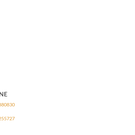
NE
880830
255727