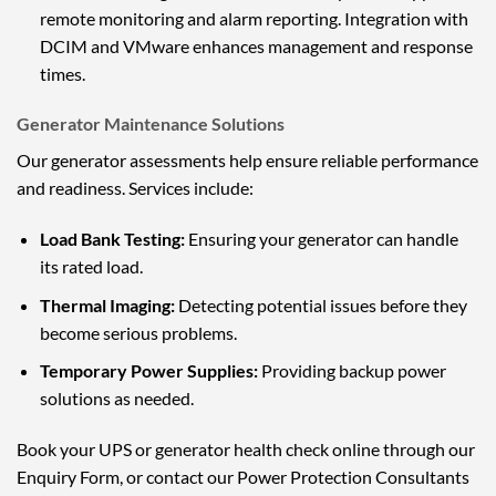
remote monitoring and alarm reporting. Integration with
DCIM and VMware enhances management and response
times.
Generator Maintenance Solutions
Our generator assessments help ensure reliable performance
and readiness. Services include:
Load Bank Testing:
Ensuring your generator can handle
its rated load.
Thermal Imaging:
Detecting potential issues before they
become serious problems.
Temporary Power Supplies:
Providing backup power
solutions as needed.
Book your UPS or generator health check online through our
Enquiry Form, or contact our Power Protection Consultants