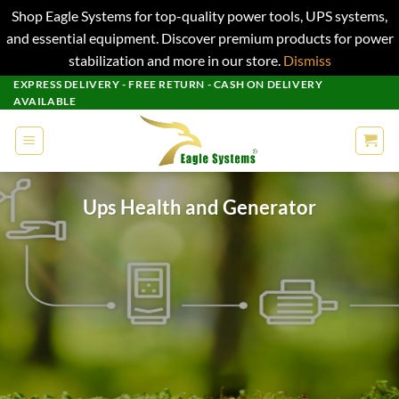
Shop Eagle Systems for top-quality power tools, UPS systems,
and essential equipment. Discover premium products for power
stabilization and more in our store.
Dismiss
Skip
EXPRESS DELIVERY - FREE RETURN - CASH ON DELIVERY
AVAILABLE
to
content
Ups Health and Generator