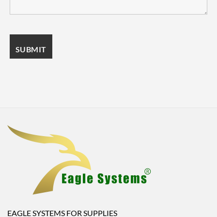
EAGLE SYSTEMS FOR SUPPLIES