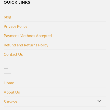
QUICK LINKS
blog
Privacy Policy
Payment Methods Accepted
Refund and Returns Policy
Contact Us
—-
Home
About Us
Surveys