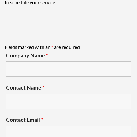
to schedule your service.
Fields marked with an
*
are required
Company Name
*
Contact Name
*
Contact Email
*