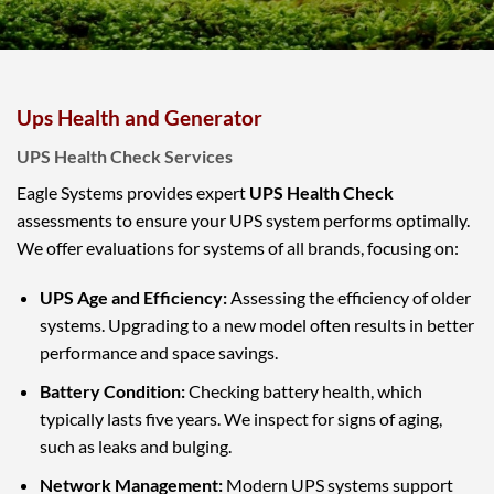
Ups Health and Generator
UPS Health Check Services
Eagle Systems provides expert
UPS Health Check
assessments to ensure your UPS system performs optimally.
We offer evaluations for systems of all brands, focusing on:
UPS Age and Efficiency:
Assessing the efficiency of older
systems. Upgrading to a new model often results in better
performance and space savings.
Battery Condition:
Checking battery health, which
typically lasts five years. We inspect for signs of aging,
such as leaks and bulging.
Network Management:
Modern UPS systems support