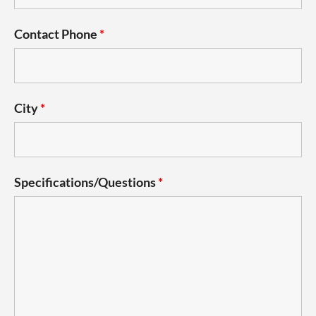
Contact Phone
*
City
*
Specifications/Questions
*