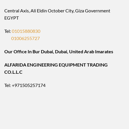
Central Axis, Ali Eldin October City, Giza Government
EGYPT
Tel:
01015880830
01006255727
Our Office In Bur Dubai, Dubai, United Arab Imarates
ALFARIDA ENGINEERING EQUIPMENT TRADING
CO.L.L.C
Tel: +971505257174