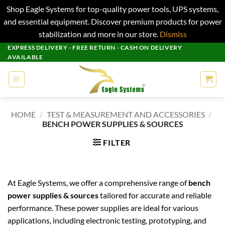
Shop Eagle Systems for top-quality power tools, UPS systems,
and essential equipment. Discover premium products for power
stabilization and more in our store.
Dismiss
Skip
EXPRESS DELIVERY - FREE RETURN - CASH ON DELIVERY
AVAILABLE
to
content
HOME
/
TEST & MEASUREMENT AND ACCESSORIES
/
BENCH POWER SUPPLIES & SOURCES
FILTER
At Eagle Systems, we offer a comprehensive range of
bench
power supplies & sources
tailored for accurate and reliable
performance. These power supplies are ideal for various
applications, including electronic testing, prototyping, and