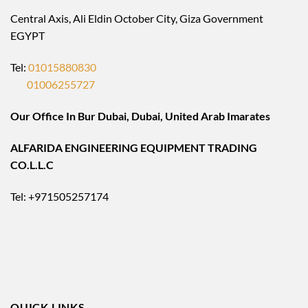
Central Axis, Ali Eldin October City, Giza Government
EGYPT
Tel:
01015880830
01006255727
Our Office In Bur Dubai, Dubai, United Arab Imarates
ALFARIDA ENGINEERING EQUIPMENT TRADING
CO.L.L.C
Tel: +971505257174
QUICK LINKS