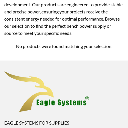
development. Our products are engineered to provide stable
and precise power, ensuring your projects receive the
consistent energy needed for optimal performance. Browse
our selection to find the perfect bench power supply or
source to meet your specific needs.
No products were found matching your selection.
EAGLE SYSTEMS FOR SUPPLIES