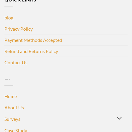
blog
Privacy Policy
Payment Methods Accepted
Refund and Returns Policy
Contact Us
—-
Home
About Us
Surveys
Case Study