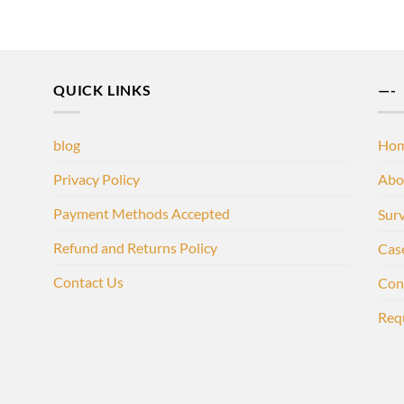
QUICK LINKS
—-
blog
Ho
Privacy Policy
Abo
Payment Methods Accepted
Sur
Refund and Returns Policy
Cas
Contact Us
Con
Req