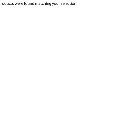
roducts were found matching your selection.