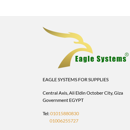
EAGLE SYSTEMS FOR SUPPLIES
Central Axis, Ali Eldin October City, Giza
Government EGYPT
Tel:
01015880830
01006255727