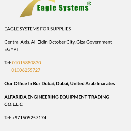
EAGLE SYSTEMS FOR SUPPLIES
Central Axis, Ali Eldin October City, Giza Government
EGYPT
Tel:
01015880830
01006255727
Our Office In Bur Dubai, Dubai, United Arab Imarates
ALFARIDA ENGINEERING EQUIPMENT TRADING
CO.L.L.C
Tel: +971505257174