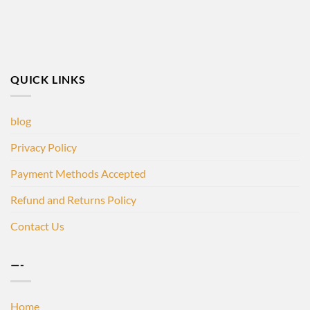
QUICK LINKS
blog
Privacy Policy
Payment Methods Accepted
Refund and Returns Policy
Contact Us
—-
Home