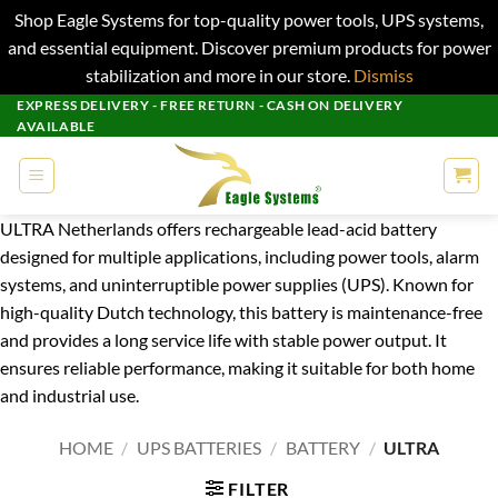
Shop Eagle Systems for top-quality power tools, UPS systems,
and essential equipment. Discover premium products for power
stabilization and more in our store.
Dismiss
Skip
EXPRESS DELIVERY - FREE RETURN - CASH ON DELIVERY
AVAILABLE
to
content
ULTRA Netherlands offers rechargeable lead-acid battery
designed for multiple applications, including power tools, alarm
systems, and uninterruptible power supplies (UPS). Known for
high-quality Dutch technology, this battery is maintenance-free
and provides a long service life with stable power output. It
ensures reliable performance, making it suitable for both home
and industrial use.
HOME
/
UPS BATTERIES
/
BATTERY
/
ULTRA
FILTER