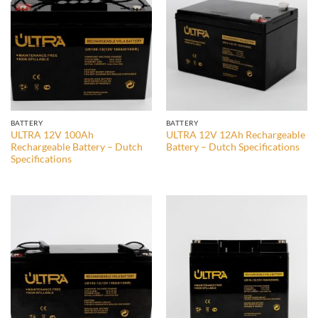
BATTERY
BATTERY
ULTRA 12V 100Ah
ULTRA 12V 12Ah Rechargeable
Rechargeable Battery – Dutch
Battery – Dutch Specifications
Specifications