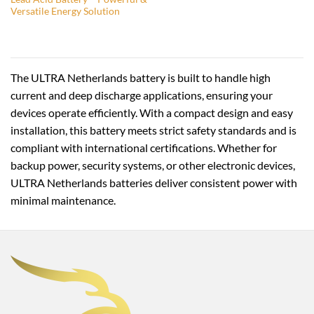
Versatile Energy Solution
The ULTRA Netherlands battery is built to handle high
current and deep discharge applications, ensuring your
devices operate efficiently. With a compact design and easy
installation, this battery meets strict safety standards and is
compliant with international certifications. Whether for
backup power, security systems, or other electronic devices,
ULTRA Netherlands batteries deliver consistent power with
minimal maintenance.