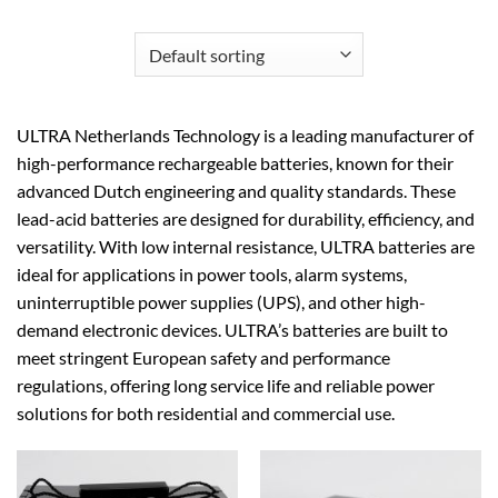
ULTRA Netherlands Technology is a leading manufacturer of
high-performance rechargeable batteries, known for their
advanced Dutch engineering and quality standards. These
lead-acid batteries are designed for durability, efficiency, and
versatility. With low internal resistance, ULTRA batteries are
ideal for applications in power tools, alarm systems,
uninterruptible power supplies (UPS), and other high-
demand electronic devices. ULTRA’s batteries are built to
meet stringent European safety and performance
regulations, offering long service life and reliable power
solutions for both residential and commercial use.