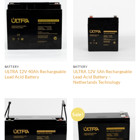
BATTERY
BATTERY
ULTRA 12V 40Ah Rechargeable
ULTRA 12V 5Ah Rechargeable
Lead Acid Battery
Lead Acid Battery –
Netherlands Technology
Sale!