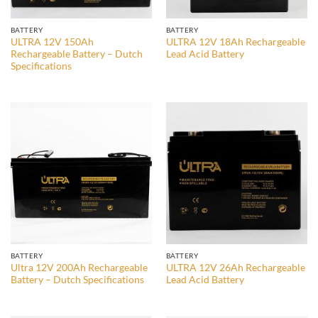
BATTERY
BATTERY
ULTRA 12V 150Ah
ULTRA 12V 18Ah Rechargeable
Rechargeable Battery – Dutch
Lead Acid Battery
Specifications
BATTERY
BATTERY
Ultra 12V 200Ah Rechargeable
ULTRA 12V 26Ah Rechargeable
Battery – Dutch Specifications
Lead Acid Battery