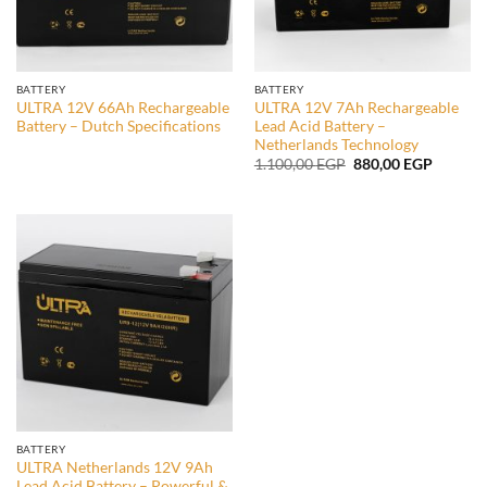
BATTERY
BATTERY
ULTRA 12V 66Ah Rechargeable
ULTRA 12V 7Ah Rechargeable
Battery – Dutch Specifications
Lead Acid Battery –
Netherlands Technology
Original
Current
1.100,00
EGP
880,00
EGP
price
price
was:
is:
1.100,00 EGP.
880,00 
BATTERY
ULTRA Netherlands 12V 9Ah
Lead Acid Battery – Powerful &