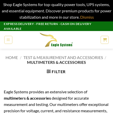
Shop Eagle Systems for top-quality power tools, UPS systems,
and essential equipment. Discover premium products for power
stabilization and more in our store.
Dismiss
Skip
EXPRESS DELIVERY - FREE RETURN - CASH ON DELIVERY
AVAILABLE
to
content
HOME
/
TEST & MEASUREMENT AND ACCESSORIES
/
MULTIMETERS & ACCESSORIES
FILTER
Eagle Systems provides an extensive selection of
multimeters & accessories
designed for accurate
measurement and testing. Our multimeters offer exceptional
precision for voltage, current, and resistance measurements,