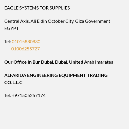
EAGLE SYSTEMS FOR SUPPLIES
Central Axis, Ali Eldin October City, Giza Government
EGYPT
Tel:
01015880830
01006255727
Our Office In Bur Dubai, Dubai, United Arab Imarates
ALFARIDA ENGINEERING EQUIPMENT TRADING
CO.L.L.C
Tel: +971505257174