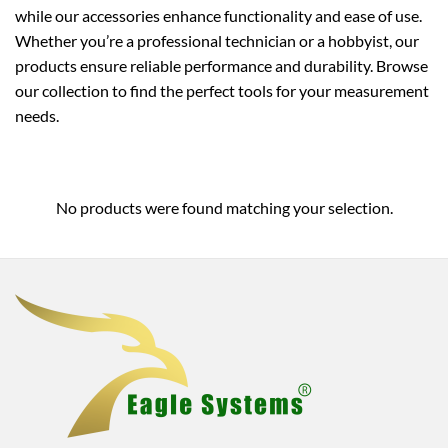
while our accessories enhance functionality and ease of use.
Whether you’re a professional technician or a hobbyist, our
products ensure reliable performance and durability. Browse
our collection to find the perfect tools for your measurement
needs.
No products were found matching your selection.