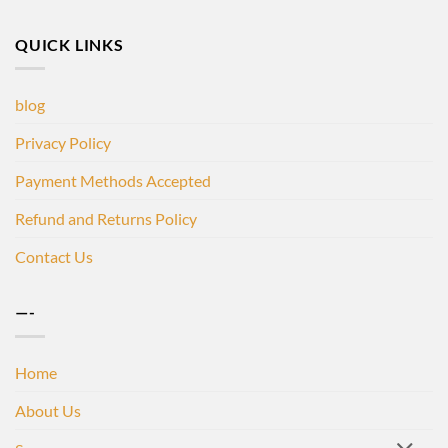
QUICK LINKS
blog
Privacy Policy
Payment Methods Accepted
Refund and Returns Policy
Contact Us
—-
Home
About Us