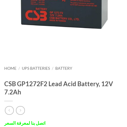
HOME
/
UPS BATTERIES
/
BATTERY
CSB GP1272F2 Lead Acid Battery, 12V
7.2Ah
اتصل بنا لمعرفة السعر