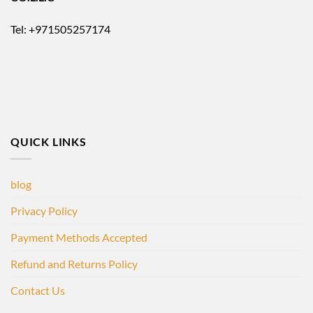
Tel: +971505257174
QUICK LINKS
blog
Privacy Policy
Payment Methods Accepted
Refund and Returns Policy
Contact Us