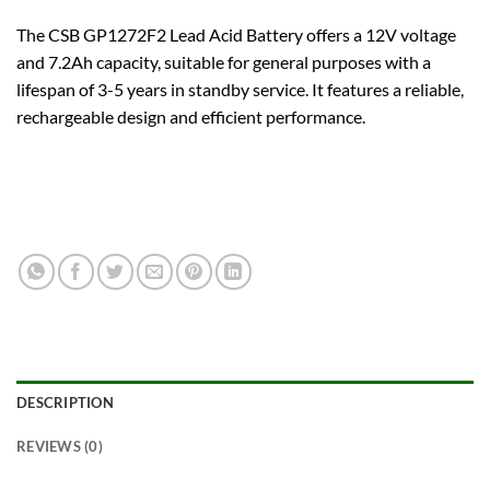
The CSB GP1272F2 Lead Acid Battery offers a 12V voltage
and 7.2Ah capacity, suitable for general purposes with a
lifespan of 3-5 years in standby service. It features a reliable,
rechargeable design and efficient performance.
DESCRIPTION
REVIEWS (0)