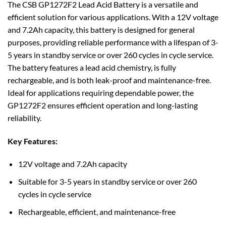
The CSB GP1272F2 Lead Acid Battery is a versatile and
efficient solution for various applications. With a 12V voltage
and 7.2Ah capacity, this battery is designed for general
purposes, providing reliable performance with a lifespan of 3-
5 years in standby service or over 260 cycles in cycle service.
The battery features a lead acid chemistry, is fully
rechargeable, and is both leak-proof and maintenance-free.
Ideal for applications requiring dependable power, the
GP1272F2 ensures efficient operation and long-lasting
reliability.
Key Features:
12V voltage and 7.2Ah capacity
Suitable for 3-5 years in standby service or over 260
cycles in cycle service
Rechargeable, efficient, and maintenance-free