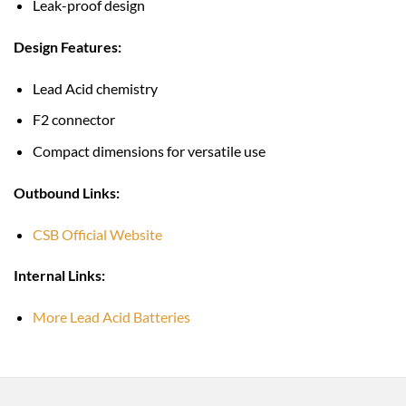
Leak-proof design
Design Features:
Lead Acid chemistry
F2 connector
Compact dimensions for versatile use
Outbound Links:
CSB Official Website
Internal Links:
More Lead Acid Batteries