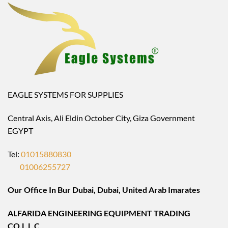
EAGLE SYSTEMS FOR SUPPLIES
Central Axis, Ali Eldin October City, Giza Government
EGYPT
Tel:
01015880830
01006255727
Our Office In Bur Dubai, Dubai, United Arab Imarates
ALFARIDA ENGINEERING EQUIPMENT TRADING
CO.L.L.C