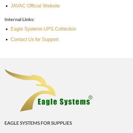
JAVAC Official Website
Internal Links:
Eagle Systems UPS Collection
Contact Us for Support
EAGLE SYSTEMS FOR SUPPLIES