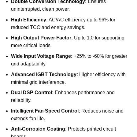
Double Conversion Technology:
Ensures
uninterrupted, clean power.
High Efficiency:
AC/AC efficiency up to 96% for
reduced TCO and energy savings.
High Output Power Factor:
Up to 1.0 for supporting
more critical loads.
Wide Input Voltage Range:
+25% to -60% for greater
grid adaptability.
Advanced IGBT Technology:
Higher efficiency with
minimal grid interference.
Dual DSP Control:
Enhances performance and
reliability.
Intelligent Fan Speed Control:
Reduces noise and
extends fan life.
Anti-Corrosion Coating:
Protects printed circuit
boards.