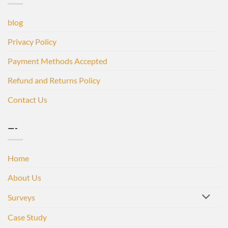
blog
Privacy Policy
Payment Methods Accepted
Refund and Returns Policy
Contact Us
—-
Home
About Us
Surveys
Case Study