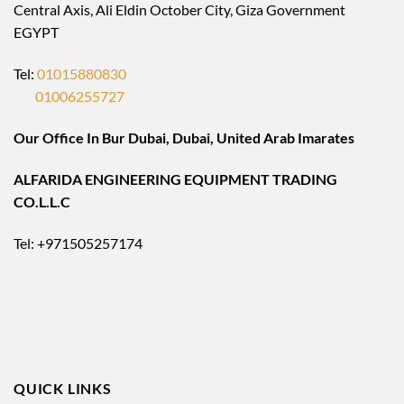
Central Axis, Ali Eldin October City, Giza Government
EGYPT
Tel:
01015880830
01006255727
Our Office In Bur Dubai, Dubai, United Arab Imarates
ALFARIDA ENGINEERING EQUIPMENT TRADING
CO.L.L.C
Tel: +971505257174
QUICK LINKS