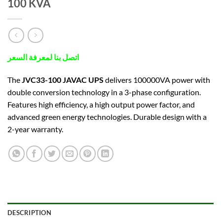
100 KVA
اتصل بنا لمعرفة السعر
The
JVC33-100 JAVAC UPS
delivers 100000VA power with
double conversion technology in a 3-phase configuration.
Features high efficiency, a high output power factor, and
advanced green energy technologies. Durable design with a
2-year warranty.
DESCRIPTION