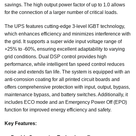
savings. The high output power factor of up to 1.0 allows
for the connection of a larger number of critical loads.
The UPS features cutting-edge 3-level IGBT technology,
which enhances efficiency and minimizes interference with
the grid. It supports a super wide input voltage range of
+25% to -60%, ensuring excellent adaptability to varying
grid conditions. Dual DSP control provides high
performance, while intelligent fan speed control reduces
noise and extends fan life. The system is equipped with an
anti-corrosion coating for all printed circuit boards and
offers comprehensive protection with input, output, bypass,
maintenance bypass, and battery switches. Additionally, it
includes ECO mode and an Emergency Power Off (EPO)
function for improved energy efficiency and safety.
Key Features: