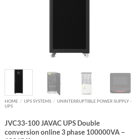
HOME
/
UPS SYSTEMS
/
UNINTERRUPTIBLE POWER SUPPLY -
UPS
JVC33-100 JAVAC UPS Double
conversion online 3 phase 100000VA –