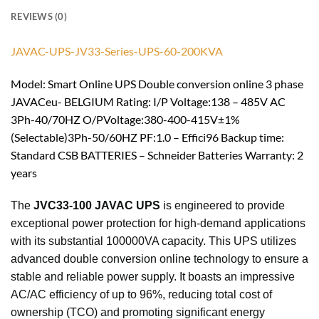
REVIEWS (0)
JAVAC-UPS-JV33-Series-UPS-60-200KVA
Model: Smart Online UPS Double conversion online 3 phase
JAVACeu- BELGIUM Rating: I/P Voltage:138 – 485V AC
3Ph-40/70HZ O/PVoltage:380-400-415V±1%
(Selectable)3Ph-50/60HZ PF:1.0 – Effici96 Backup time:
Standard CSB BATTERIES – Schneider Batteries Warranty: 2
years
The
JVC33-100 JAVAC UPS
is engineered to provide
exceptional power protection for high-demand applications
with its substantial 100000VA capacity. This UPS utilizes
advanced double conversion online technology to ensure a
stable and reliable power supply. It boasts an impressive
AC/AC efficiency of up to 96%, reducing total cost of
ownership (TCO) and promoting significant energy