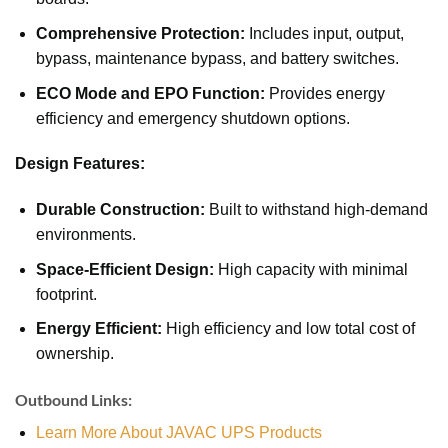
Comprehensive Protection:
Includes input, output,
bypass, maintenance bypass, and battery switches.
ECO Mode and EPO Function:
Provides energy
efficiency and emergency shutdown options.
Design Features:
Durable Construction:
Built to withstand high-demand
environments.
Space-Efficient Design:
High capacity with minimal
footprint.
Energy Efficient:
High efficiency and low total cost of
ownership.
Outbound Links:
Learn More About JAVAC UPS Products