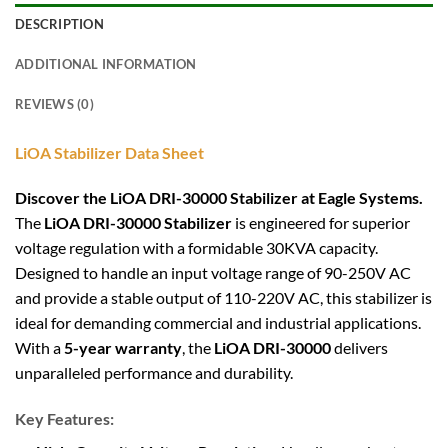
DESCRIPTION
ADDITIONAL INFORMATION
REVIEWS (0)
LiOA Stabilizer Data Sheet
Discover the LiOA DRI-30000 Stabilizer at Eagle Systems.
The
LiOA DRI-30000 Stabilizer
is engineered for superior
voltage regulation with a formidable 30KVA capacity.
Designed to handle an input voltage range of 90-250V AC
and provide a stable output of 110-220V AC, this stabilizer is
ideal for demanding commercial and industrial applications.
With a
5-year warranty
, the
LiOA DRI-30000
delivers
unparalleled performance and durability.
Key Features: