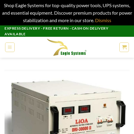
Shop Eagle Systems for top-quality power tools, UPS systems,
and essential equipment. Discover premium products for power
stabilization and more in our store.
Dismiss
Skip
EXPRESS DELIVERY - FREE RETURN - CASH ON DELIVERY
AVAILABLE
to
content