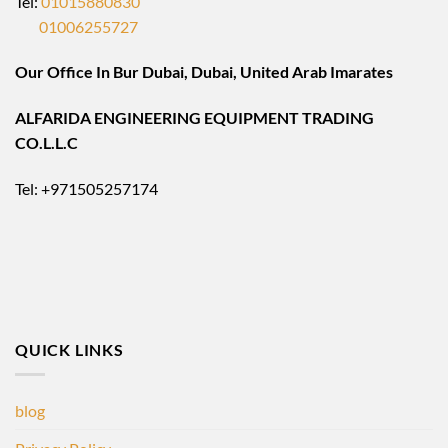
Tel:
01015880830
01006255727
Our Office In Bur Dubai, Dubai, United Arab Imarates
ALFARIDA ENGINEERING EQUIPMENT TRADING
CO.L.L.C
Tel: +971505257174
QUICK LINKS
blog