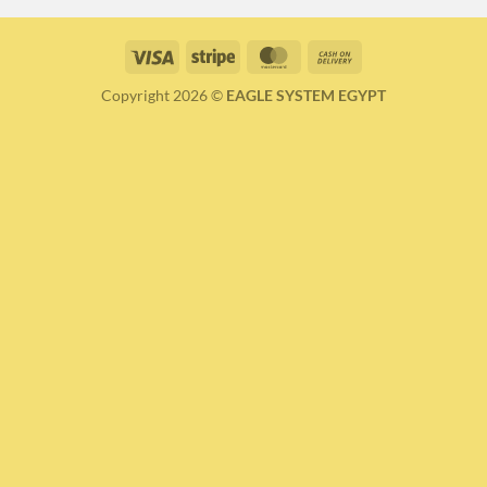
Visa
Stripe
MasterCard
Cash
On
Copyright 2026 ©
EAGLE SYSTEM EGYPT
Delivery