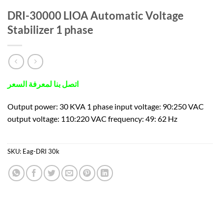
DRI-30000 LIOA Automatic Voltage
Stabilizer 1 phase
اتصل بنا لمعرفة السعر
Output power: 30 KVA 1 phase input voltage: 90:250 VAC
output voltage: 110:220 VAC frequency: 49: 62 Hz
SKU:
Eag-DRI 30k