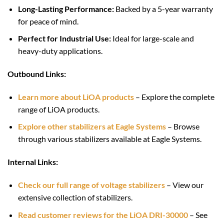
Long-Lasting Performance:
Backed by a 5-year warranty
for peace of mind.
Perfect for Industrial Use:
Ideal for large-scale and
heavy-duty applications.
Outbound Links:
Learn more about LiOA products
– Explore the complete
range of LiOA products.
Explore other stabilizers at Eagle Systems
– Browse
through various stabilizers available at Eagle Systems.
Internal Links:
Check our full range of voltage stabilizers
– View our
extensive collection of stabilizers.
Read customer reviews for the LiOA DRI-30000
– See