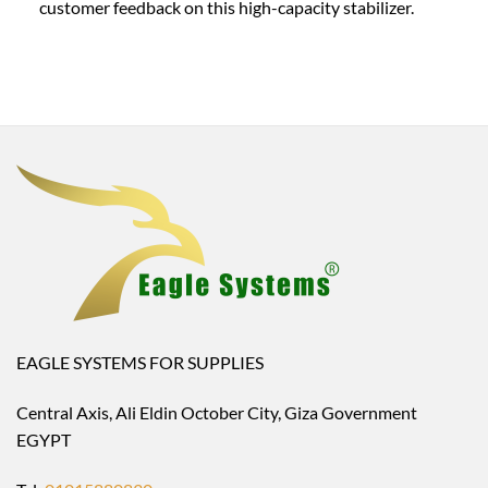
customer feedback on this high-capacity stabilizer.
EAGLE SYSTEMS FOR SUPPLIES
Central Axis, Ali Eldin October City, Giza Government
EGYPT