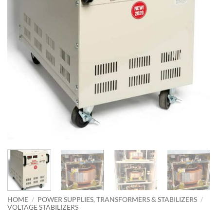
HOME
/
POWER SUPPLIES, TRANSFORMERS & STABILIZERS
/
VOLTAGE STABILIZERS