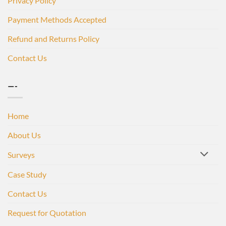
Privacy Policy
Payment Methods Accepted
Refund and Returns Policy
Contact Us
—-
Home
About Us
Surveys
Case Study
Contact Us
Request for Quotation