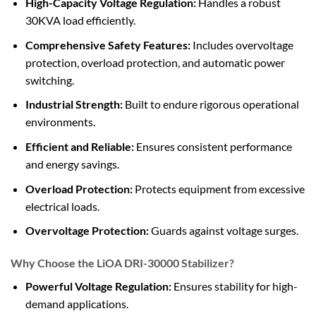
High-Capacity Voltage Regulation:
Handles a robust
30KVA load efficiently.
Comprehensive Safety Features:
Includes overvoltage
protection, overload protection, and automatic power
switching.
Industrial Strength:
Built to endure rigorous operational
environments.
Efficient and Reliable:
Ensures consistent performance
and energy savings.
Overload Protection:
Protects equipment from excessive
electrical loads.
Overvoltage Protection:
Guards against voltage surges.
Why Choose the LiOA DRI-30000 Stabilizer?
Powerful Voltage Regulation:
Ensures stability for high-
demand applications.