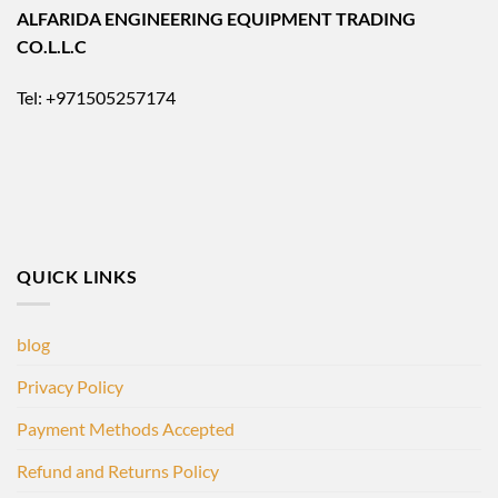
ALFARIDA ENGINEERING EQUIPMENT TRADING
CO.L.L.C
Tel: +971505257174
QUICK LINKS
blog
Privacy Policy
Payment Methods Accepted
Refund and Returns Policy