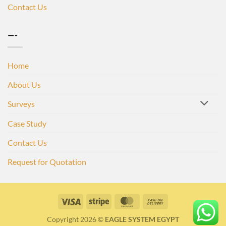
Contact Us
—-
Home
About Us
Surveys
Case Study
Contact Us
Request for Quotation
Visa
Stripe
MasterCard
Cash
On
Copyright 2026 ©
EAGLE SYSTEM EGYPT
Delivery