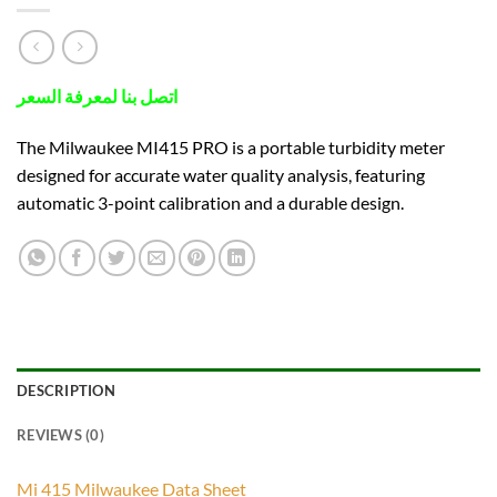
اتصل بنا لمعرفة السعر
The Milwaukee MI415 PRO is a portable turbidity meter
designed for accurate water quality analysis, featuring
automatic 3-point calibration and a durable design.
DESCRIPTION
REVIEWS (0)
Mi 415 Milwaukee Data Sheet