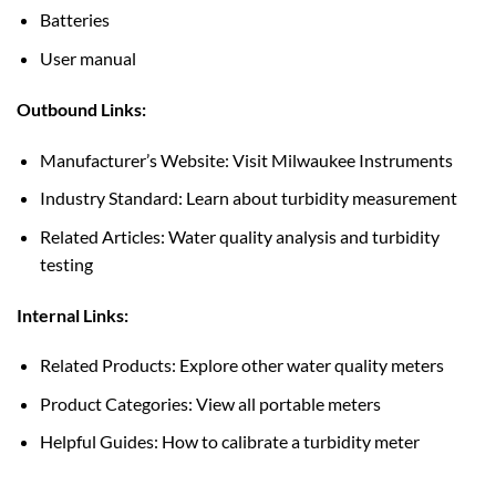
Batteries
User manual
Outbound Links:
Manufacturer’s Website: Visit Milwaukee Instruments
Industry Standard: Learn about turbidity measurement
Related Articles: Water quality analysis and turbidity
testing
Internal Links:
Related Products: Explore other water quality meters
Product Categories: View all portable meters
Helpful Guides: How to calibrate a turbidity meter