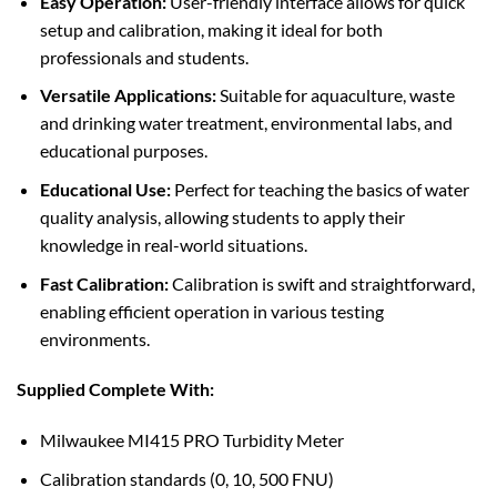
Easy Operation:
User-friendly interface allows for quick
setup and calibration, making it ideal for both
professionals and students.
Versatile Applications:
Suitable for aquaculture, waste
and drinking water treatment, environmental labs, and
educational purposes.
Educational Use:
Perfect for teaching the basics of water
quality analysis, allowing students to apply their
knowledge in real-world situations.
Fast Calibration:
Calibration is swift and straightforward,
enabling efficient operation in various testing
environments.
Supplied Complete With:
Milwaukee MI415 PRO Turbidity Meter
Calibration standards (0, 10, 500 FNU)