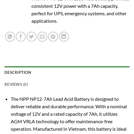
consistent 12V power with a 7Ah capacity,
perfect for UPS, emergency systems, and other
applications.
DESCRIPTION
REVIEWS (0)
The NPP NP12-7Ah Lead Acid Battery is designed to
deliver reliable and durable performance. With a nominal
voltage of 12V and a rated capacity of 7Ah, it utilizes
AGM VRLA technology to offer maintenance-free
operation. Manufactured in Vietnam, this battery is ideal