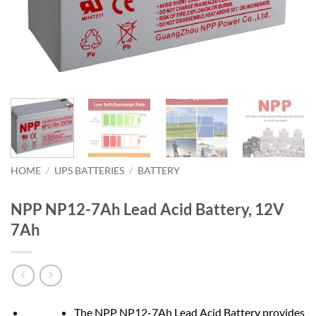
HOME
/
UPS BATTERIES
/
BATTERY
NPP NP12-7Ah Lead Acid Battery, 12V
7Ah
The NPP NP12-7Ah Lead Acid Battery provides