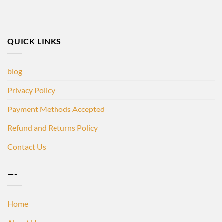
QUICK LINKS
blog
Privacy Policy
Payment Methods Accepted
Refund and Returns Policy
Contact Us
—-
Home