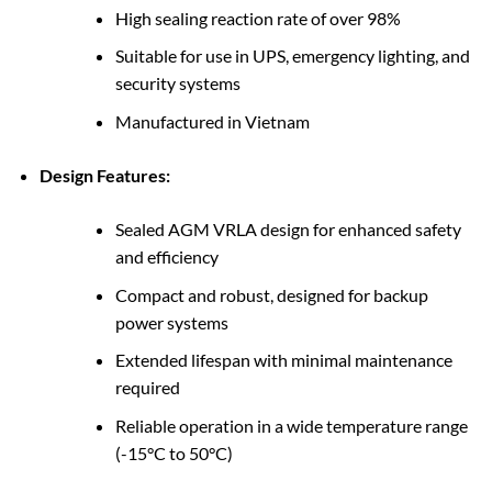
High sealing reaction rate of over 98%
Suitable for use in UPS, emergency lighting, and
security systems
Manufactured in Vietnam
Design Features:
Sealed AGM VRLA design for enhanced safety
and efficiency
Compact and robust, designed for backup
power systems
Extended lifespan with minimal maintenance
required
Reliable operation in a wide temperature range
(-15°C to 50°C)