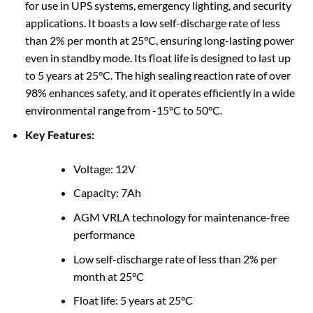
for use in UPS systems, emergency lighting, and security
applications. It boasts a low self-discharge rate of less
than 2% per month at 25°C, ensuring long-lasting power
even in standby mode. Its float life is designed to last up
to 5 years at 25°C. The high sealing reaction rate of over
98% enhances safety, and it operates efficiently in a wide
environmental range from -15°C to 50°C.
Key Features:
Voltage: 12V
Capacity: 7Ah
AGM VRLA technology for maintenance-free
performance
Low self-discharge rate of less than 2% per
month at 25°C
Float life: 5 years at 25°C