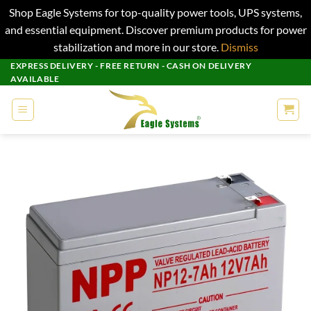
Shop Eagle Systems for top-quality power tools, UPS systems,
and essential equipment. Discover premium products for power
stabilization and more in our store.
Dismiss
Skip
EXPRESS DELIVERY - FREE RETURN - CASH ON DELIVERY
AVAILABLE
to
content