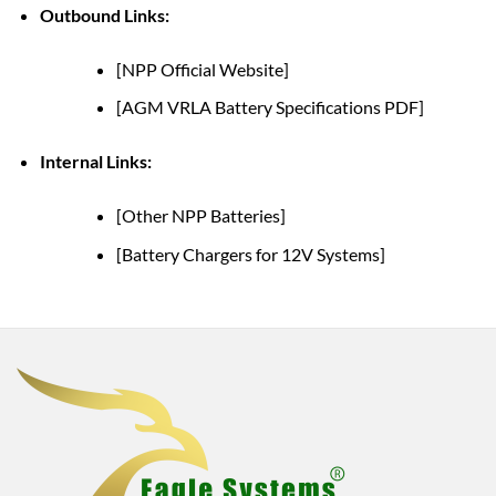
Outbound Links:
[NPP Official Website]
[AGM VRLA Battery Specifications PDF]
Internal Links:
[Other NPP Batteries]
[Battery Chargers for 12V Systems]