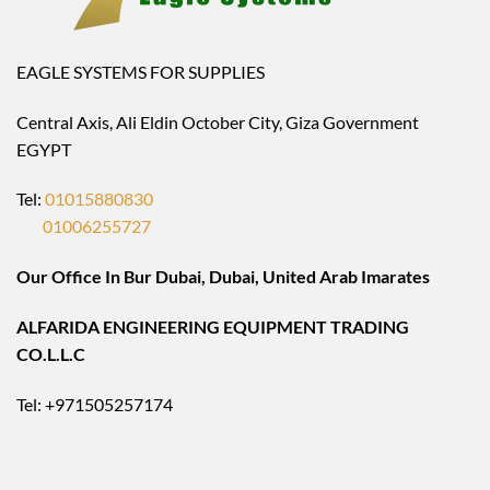
EAGLE SYSTEMS FOR SUPPLIES
Central Axis, Ali Eldin October City, Giza Government
EGYPT
Tel:
01015880830
01006255727
Our Office In Bur Dubai, Dubai, United Arab Imarates
ALFARIDA ENGINEERING EQUIPMENT TRADING
CO.L.L.C
Tel: +971505257174