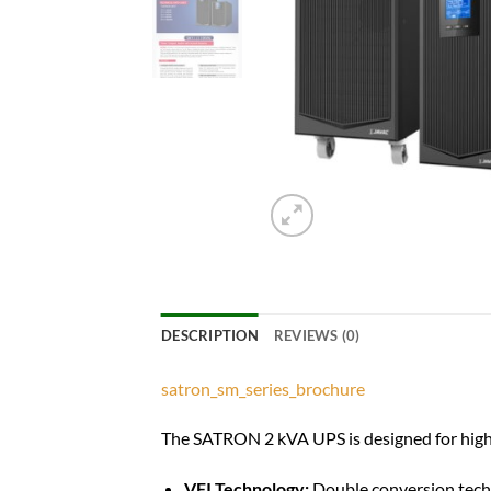
DESCRIPTION
REVIEWS (0)
satron_sm_series_brochure
The SATRON 2 kVA UPS is designed for high-
VFI Technology:
Double conversion techn