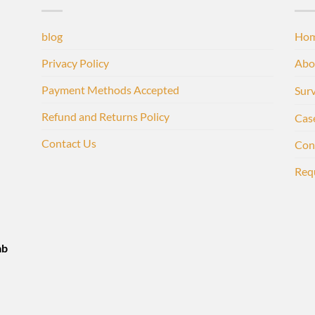
blog
Ho
Privacy Policy
Abo
Payment Methods Accepted
Sur
Refund and Returns Policy
Cas
Contact Us
Con
Req
ab