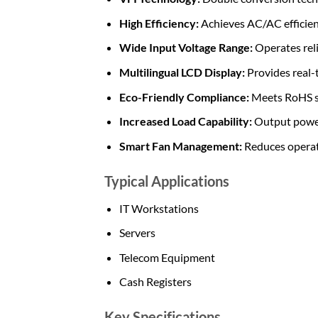
High Efficiency:
Achieves AC/AC efficienc
Wide Input Voltage Range:
Operates reli
Multilingual LCD Display:
Provides real-
Eco-Friendly Compliance:
Meets RoHS st
Increased Load Capability:
Output power 
Smart Fan Management:
Reduces operati
Typical Applications
IT Workstations
Servers
Telecom Equipment
Cash Registers
Key Specifications