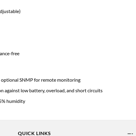
justable)
ance-free
 optional SNMP for remote monitoring
against low battery, overload, and short circuits
95% humidity
QUICK LINKS
—-