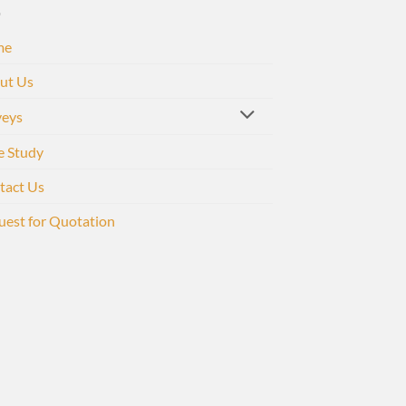
me
ut Us
veys
e Study
tact Us
uest for Quotation