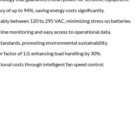
y of up to 94%, saving energy costs significantly.
ably between 120 to 295 VAC, minimizing stress on batteries.
time monitoring and easy access to operational data.
andards, promoting environmental sustainability.
factor of 1.0, enhancing load handling by 30%.
onal costs through intelligent fan speed control.