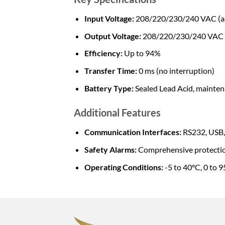
Input Voltage:
208/220/230/240 VAC (ad
Output Voltage:
208/220/230/240 VAC
Efficiency:
Up to 94%
Transfer Time:
0 ms (no interruption)
Battery Type:
Sealed Lead Acid, mainten
Additional Features
Communication Interfaces:
RS232, USB,
Safety Alarms:
Comprehensive protection 
Operating Conditions:
-5 to 40°C, 0 to 