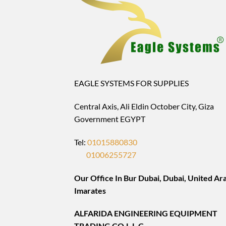
EAGLE SYSTEMS FOR SUPPLIES
Central Axis, Ali Eldin October City, Giza
Government EGYPT
Tel:
01015880830
01006255727
Our Office In Bur Dubai, Dubai, United Ar
Imarates
ALFARIDA ENGINEERING EQUIPMENT
TRADING CO.L.L.C