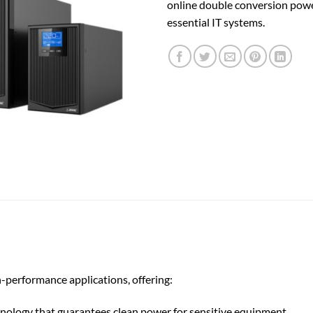
online double conversion powe
essential IT systems.
performance applications, offering:
ology that guarantees clean power for sensitive equipment.