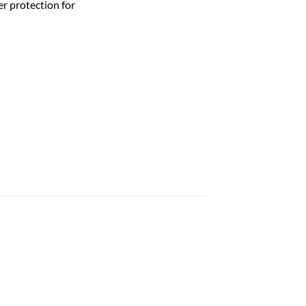
r protection for