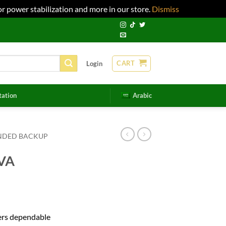
r power stabilization and more in our store.
Dismiss
CART
Login
tation
Arabic
NDED BACKUP
VA
rs dependable