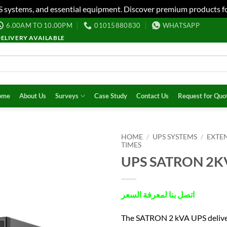
S systems, and essential equipment. Discover premium products fo
6.00AM TO 10.00PM
01015880830
WHATSAPP
DELIVERY AVAILABLE
ome
About Us
Surveys
Case Study
Contact Us
Request for Quo
HOME
/
UPS SYSTEMS
/
EXTE
TIMES
UPS SATRON 2K
اتصل بنا لمعرفة السعر
The SATRON 2 kVA UPS delive