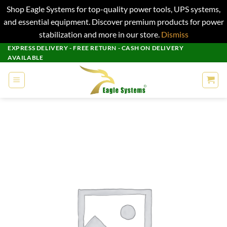
Shop Eagle Systems for top-quality power tools, UPS systems,
and essential equipment. Discover premium products for power
stabilization and more in our store.
Dismiss
Skip
EXPRESS DELIVERY - FREE RETURN - CASH ON DELIVERY
AVAILABLE
to
content