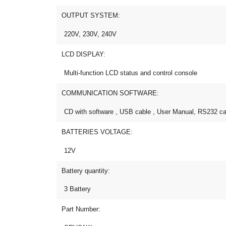
OUTPUT SYSTEM:
220V, 230V, 240V
LCD DISPLAY:
Multi-function LCD status and control console
COMMUNICATION SOFTWARE:
CD with software , USB cable , User Manual, RS232 ca
BATTERIES VOLTAGE:
12V
Battery quantity:
3 Battery
Part Number: