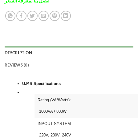
اتصل بنا لمعرفة السعر
DESCRIPTION
REVIEWS (0)
U.P.S Specifications
Rating (VA/Watts):
1000VA / 800W
INPOUT SYSTEM:
220V, 230V, 240V