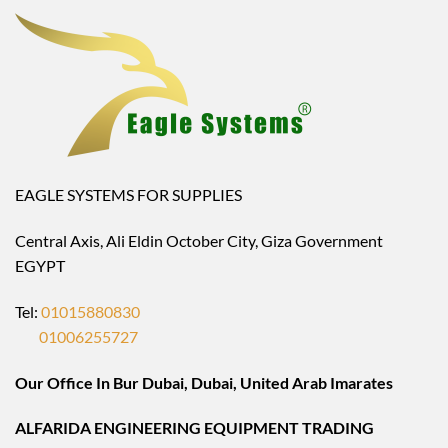
EAGLE SYSTEMS FOR SUPPLIES
Central Axis, Ali Eldin October City, Giza Government
EGYPT
Tel:
01015880830
01006255727
Our Office In Bur Dubai, Dubai, United Arab Imarates
ALFARIDA ENGINEERING EQUIPMENT TRADING