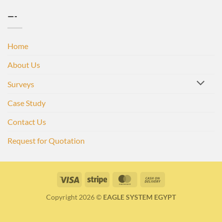
—-
Home
About Us
Surveys
Case Study
Contact Us
Request for Quotation
Visa
Stripe
MasterCard
Cash
On
Copyright 2026 ©
EAGLE SYSTEM EGYPT
Delivery