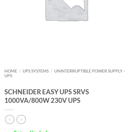
HOME
/
UPS SYSTEMS
/
UNINTERRUPTIBLE POWER SUPPLY -
UPS
SCHNEIDER EASY UPS SRVS
1000VA/800W 230V UPS