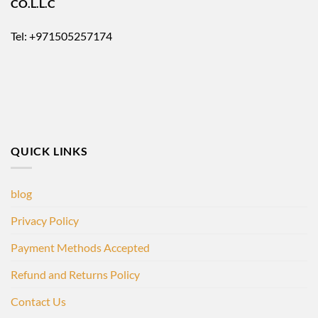
CO.L.L.C
Tel: +971505257174
QUICK LINKS
blog
Privacy Policy
Payment Methods Accepted
Refund and Returns Policy
Contact Us