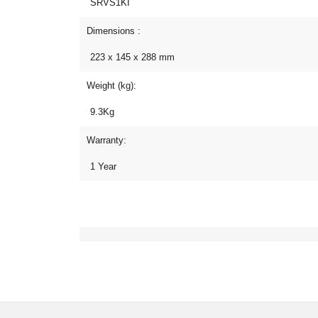
SRVS1KI
Dimensions :
223 x 145 x 288 mm
Weight (kg):
9.3Kg
Warranty:
1 Year