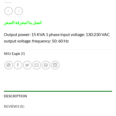
اتصل بنا لمعرفة السعر
Output power: 15 KVA 1 phase input voltage: 130:230 VAC
output voltage: frequency: 50: 60 Hz
SKU:
Eagle 21
DESCRIPTION
REVIEWS (0)