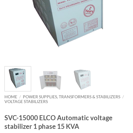
HOME
/
POWER SUPPLIES, TRANSFORMERS & STABILIZERS
/
VOLTAGE STABILIZERS
SVC-15000 ELCO Automatic voltage
stabilizer 1 phase 15 KVA