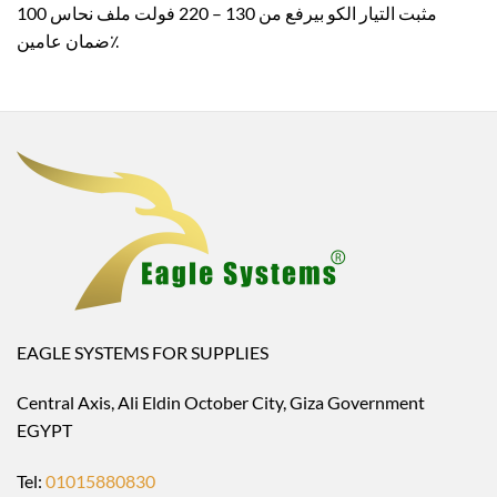
مثبت التيار الكو بيرفع من 130 – 220 فولت ملف نحاس 100
٪ضمان عامين
EAGLE SYSTEMS FOR SUPPLIES
Central Axis, Ali Eldin October City, Giza Government
EGYPT
Tel:
01015880830