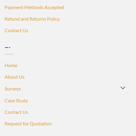
Payment Methods Accepted
Refund and Returns Policy
Contact Us
—-
Home
About Us
Surveys
Case Study
Contact Us
Request for Quotation