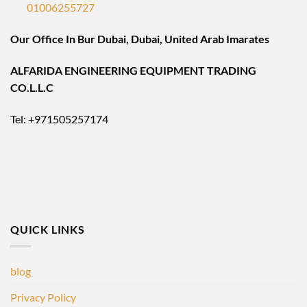
01006255727
Our Office In Bur Dubai, Dubai, United Arab Imarates
ALFARIDA ENGINEERING EQUIPMENT TRADING
CO.L.L.C
Tel: +971505257174
QUICK LINKS
blog
Privacy Policy