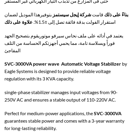
حتى فى المزارع من تذبذب التيار الكهربائي غير المستقر
بتوفيرهذا الموديل لضمان
شركة إيجل سيستمز
قامت
بناءً على ذلك
علاوة على ذلك
استقرار الفولت بدقة فائقة تصل إلى ±1.5%.
يعتمد في أدائه على ملف نحاس سيرفو موتوريقوم بتصحيح الجهد
فوراً وبسلاسة تامة، مما يحمي أجهزتكم الحساسة من التلف
المفاجئ
SVC-3000VA power wave Automatic Voltage Stabilizer
by
Eagle Systems is designed to provide reliable voltage
regulation with its 3 KVA capacity.
single-phase stabilizer manages input voltages from 90-
250V AC and ensures a stable output of 110-220V AC.
Perfect for medium-power applications, the
SVC-3000VA
guarantees stable power and comes with a 3-year warranty
for long-lasting reliability.