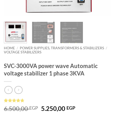
HOME
/
POWER SUPPLIES, TRANSFORMERS & STABILIZERS
/
VOLTAGE STABILIZERS
SVC-3000VA power wave Automatic
voltage stabilizer 1 phase 3KVA
Rated
3
4.67
Original
Current
6.500,00
5.250,00
EGP
EGP
out of 5
price
price
based on