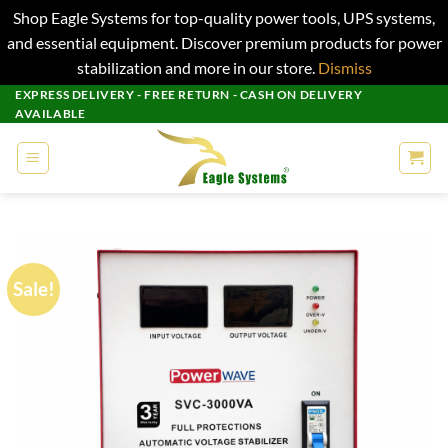
Shop Eagle Systems for top-quality power tools, UPS systems,
and essential equipment. Discover premium products for power
stabilization and more in our store.
Dismiss
Skip
EXPRESS DELIVERY - FREE RETURN - CASH ON DELIVERY
AVAILABLE
to
content
Sale!