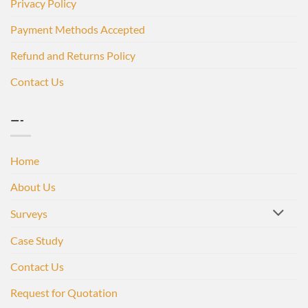
Privacy Policy
Payment Methods Accepted
Refund and Returns Policy
Contact Us
—-
Home
About Us
Surveys
Case Study
Contact Us
Request for Quotation