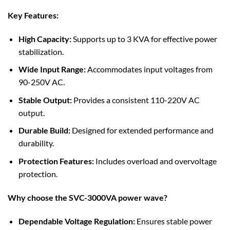
Key Features:
High Capacity:
Supports up to 3 KVA for effective power
stabilization.
Wide Input Range:
Accommodates input voltages from
90-250V AC.
Stable Output:
Provides a consistent 110-220V AC
output.
Durable Build:
Designed for extended performance and
durability.
Protection Features:
Includes overload and overvoltage
protection.
Why choose the SVC-3000VA power wave?
Dependable Voltage Regulation:
Ensures stable power