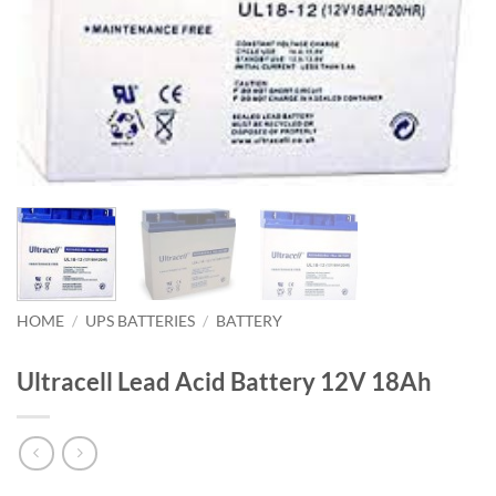
HOME
/
UPS BATTERIES
/
BATTERY
Ultracell Lead Acid Battery 12V 18Ah