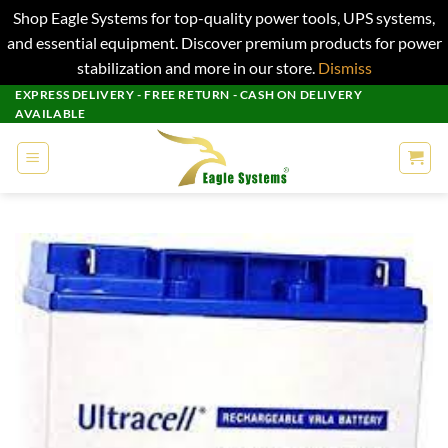
Shop Eagle Systems for top-quality power tools, UPS systems,
and essential equipment. Discover premium products for power
stabilization and more in our store.
Dismiss
Skip
EXPRESS DELIVERY - FREE RETURN - CASH ON DELIVERY
AVAILABLE
to
content