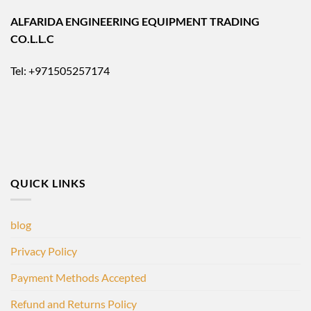
ALFARIDA ENGINEERING EQUIPMENT TRADING
CO.L.L.C
Tel: +971505257174
QUICK LINKS
blog
Privacy Policy
Payment Methods Accepted
Refund and Returns Policy