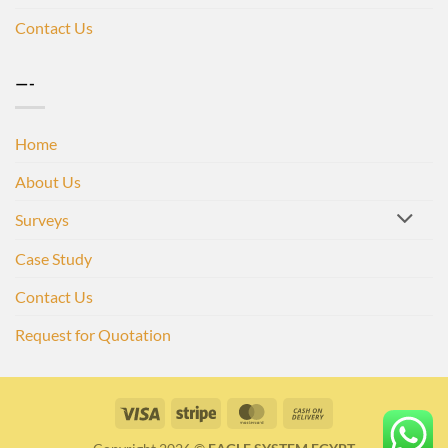
Contact Us
—-
Home
About Us
Surveys
Case Study
Contact Us
Request for Quotation
Visa
Stripe
MasterCard
Cash
On