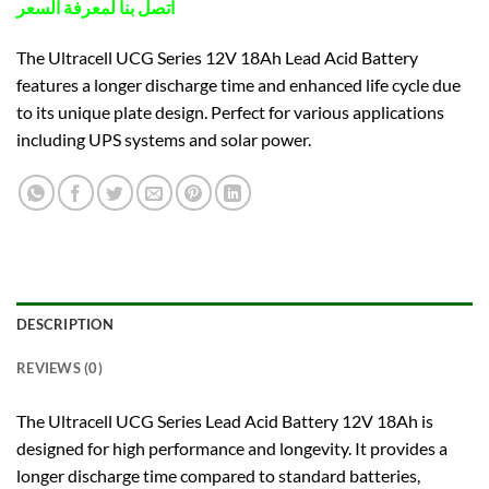
اتصل بنا لمعرفة السعر
The Ultracell UCG Series 12V 18Ah Lead Acid Battery
features a longer discharge time and enhanced life cycle due
to its unique plate design. Perfect for various applications
including UPS systems and solar power.
DESCRIPTION
REVIEWS (0)
The Ultracell UCG Series Lead Acid Battery 12V 18Ah is
designed for high performance and longevity. It provides a
longer discharge time compared to standard batteries,