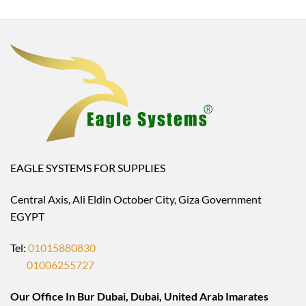
EAGLE SYSTEMS FOR SUPPLIES
Central Axis, Ali Eldin October City, Giza Government
EGYPT
Tel:
01015880830
01006255727
Our Office In Bur Dubai, Dubai, United Arab Imarates