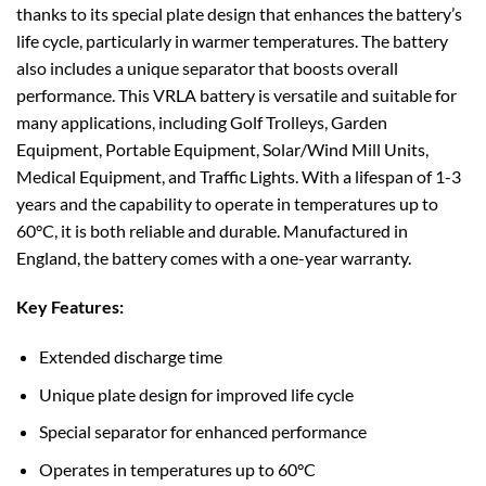
thanks to its special plate design that enhances the battery’s
life cycle, particularly in warmer temperatures. The battery
also includes a unique separator that boosts overall
performance. This VRLA battery is versatile and suitable for
many applications, including Golf Trolleys, Garden
Equipment, Portable Equipment, Solar/Wind Mill Units,
Medical Equipment, and Traffic Lights. With a lifespan of 1-3
years and the capability to operate in temperatures up to
60°C, it is both reliable and durable. Manufactured in
England, the battery comes with a one-year warranty.
Key Features:
Extended discharge time
Unique plate design for improved life cycle
Special separator for enhanced performance
Operates in temperatures up to 60°C