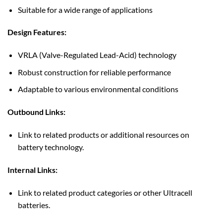
Suitable for a wide range of applications
Design Features:
VRLA (Valve-Regulated Lead-Acid) technology
Robust construction for reliable performance
Adaptable to various environmental conditions
Outbound Links:
Link to related products or additional resources on
battery technology.
Internal Links:
Link to related product categories or other Ultracell
batteries.