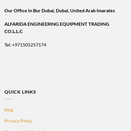
Our Office In Bur Dubai, Dubai, United Arab Imarates
ALFARIDA ENGINEERING EQUIPMENT TRADING
CO.L.L.C
Tel: +971505257174
QUICK LINKS
blog
Privacy Policy