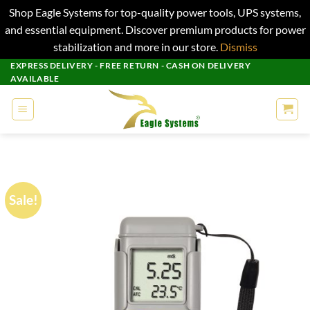
Shop Eagle Systems for top-quality power tools, UPS systems,
and essential equipment. Discover premium products for power
stabilization and more in our store.
Dismiss
Skip
EXPRESS DELIVERY - FREE RETURN - CASH ON DELIVERY
AVAILABLE
to
content
Sale!