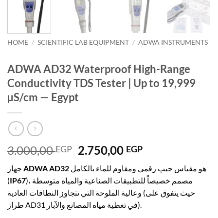
HOME
/
SCIENTIFIC LAB EQUIPMENT
/
ADWA INSTRUMENTS
ADWA AD32 Waterproof High-Range
Conductivity TDS Tester | Up to 19,999
µS/cm — Egypt
Original
Current
3.000,00
2.750,00
EGP
EGP
price
price
جهاز
ADWA AD32
هو مقياس جيب رقمي ومقاوم للماء بالكامل
was:
is:
(
IP67
)، مصمم خصيصاً للتطبيقات الصناعية والمياه متوسطة
3.000,00 EGP.
2.750,00 EGP.
وعالية الملوحة التي تتجاوز النطاقات العادية (حيث يتفوق على
طراز AD31 في تغطية مياه المصانع والآبار).