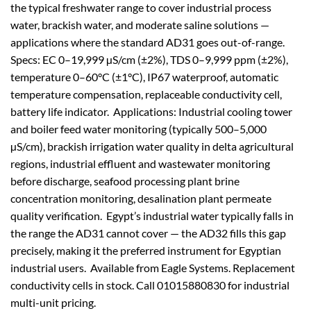
the typical freshwater range to cover industrial process
water, brackish water, and moderate saline solutions —
applications where the standard AD31 goes out-of-range.
Specs: EC 0–19,999 µS/cm (±2%), TDS 0–9,999 ppm (±2%),
temperature 0–60°C (±1°C), IP67 waterproof, automatic
temperature compensation, replaceable conductivity cell,
battery life indicator. Applications: Industrial cooling tower
and boiler feed water monitoring (typically 500–5,000
µS/cm), brackish irrigation water quality in delta agricultural
regions, industrial effluent and wastewater monitoring
before discharge, seafood processing plant brine
concentration monitoring, desalination plant permeate
quality verification. Egypt’s industrial water typically falls in
the range the AD31 cannot cover — the AD32 fills this gap
precisely, making it the preferred instrument for Egyptian
industrial users. Available from Eagle Systems. Replacement
conductivity cells in stock. Call 01015880830 for industrial
multi-unit pricing.