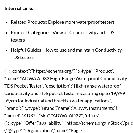
Internal Links:
Related Products: Explore more waterproof testers
Product Categories: View all Conductivity and TDS
testers
Helpful Guides: How to use and maintain Conductivity-
TDS testers
{ “@context”:”https://schema.org/”, “@type”:”Product”,
“name”:”ADWA AD32 High-Range Waterproof Conductivity
TDS Pocket Tester”, “description”:”High-range waterproof
conductivity and TDS pocket tester measuring up to 19,999
µS/cm for industrial and brackish water applications.”,
“brand”:{“@type”:”Brand”,”name”:”ADWA Instruments”},
“model”:”AD32″, “sku”:”ADWA-AD32″, “offers”:
{“@type”:”Offer”,”availability”:”https://schema.org/InStock”,”pri
{“@type”:”Organization”,”name”:”Eagle