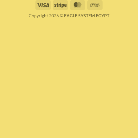
Visa
Stripe
MasterCard
Cash
On
Copyright 2026 ©
EAGLE SYSTEM EGYPT
Delivery