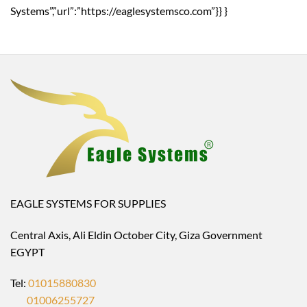
Systems”,”url”:”https://eaglesystemsco.com”}} }
EAGLE SYSTEMS FOR SUPPLIES
Central Axis, Ali Eldin October City, Giza Government
EGYPT
Tel:
01015880830
01006255727