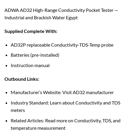
ADWA AD32 High-Range Conductivity Pocket Tester —
Industrial and Brackish Water Egypt
Supplied Complete With:
AD32P replaceable Conductivity-TDS-Temp probe
Batteries (pre-installed)
Instruction manual
Outbound Links:
Manufacturer’s Website: Visit AD32 manufacturer
Industry Standard: Learn about Conductivity and TDS
meters
Related Articles: Read more on Conductivity, TDS, and
temperature measurement