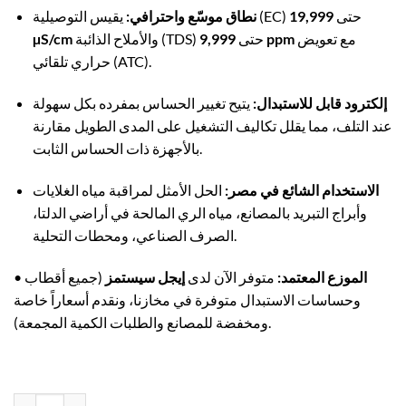
نطاق موسّع واحترافي:
19,999
يقيس التوصيلية (EC) حتى
µS/cm
والأملاح الذائبة (TDS) حتى
9,999 ppm
مع تعويض
حراري تلقائي (ATC).
يتيح تغيير الحساس بمفرده بكل سهولة
إلكترود قابل للاستبدال:
عند التلف، مما يقلل تكاليف التشغيل على المدى الطويل مقارنة
بالأجهزة ذات الحساس الثابت.
الحل الأمثل لمراقبة مياه الغلايات
الاستخدام الشائع في مصر:
وأبراج التبريد بالمصانع، مياه الري المالحة في أراضي الدلتا،
الصرف الصناعي، ومحطات التحلية.
•
(جميع أقطاب
إيجل سيستمز
متوفر الآن لدى
الموزع المعتمد:
وحساسات الاستبدال متوفرة في مخازنا، ونقدم أسعاراً خاصة
ومخفضة للمصانع والطلبات الكمية المجمعة).
ADWA AD32 Waterproof High-Range Conductivity TDS Tester | Up to 