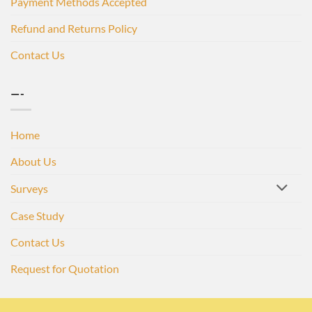
Payment Methods Accepted
Refund and Returns Policy
Contact Us
—-
Home
About Us
Surveys
Case Study
Contact Us
Request for Quotation