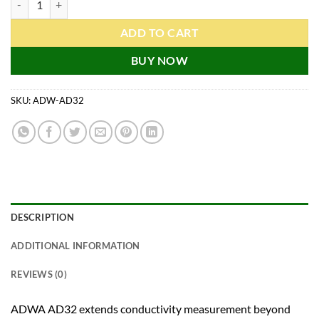
ADD TO CART
BUY NOW
SKU:
ADW-AD32
DESCRIPTION
ADDITIONAL INFORMATION
REVIEWS (0)
ADWA AD32 extends conductivity measurement beyond