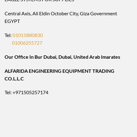
Central Axis, Ali Eldin October City, Giza Government
EGYPT
Tel:
01015880830
01006255727
Our Office In Bur Dubai, Dubai, United Arab Imarates
ALFARIDA ENGINEERING EQUIPMENT TRADING
CO.L.L.C
Tel: +971505257174