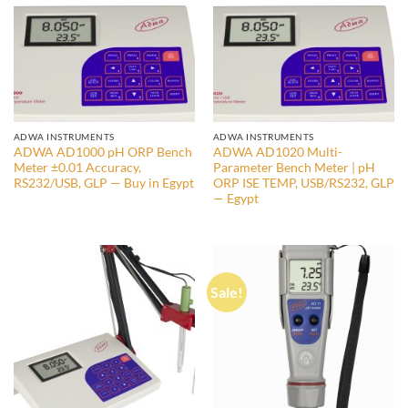
ADWA INSTRUMENTS
ADWA INSTRUMENTS
ADWA AD1000 pH ORP Bench
ADWA AD1020 Multi-
Meter ±0.01 Accuracy,
Parameter Bench Meter | pH
RS232/USB, GLP — Buy in Egypt
ORP ISE TEMP, USB/RS232, GLP
— Egypt
Sale!