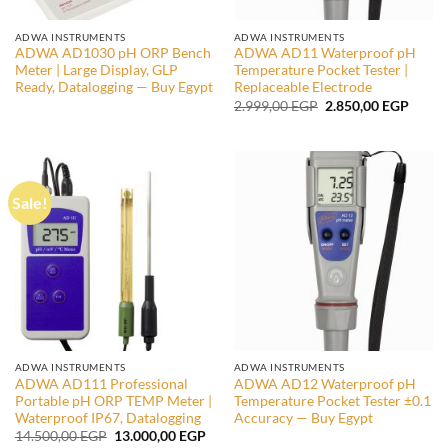
ADWA INSTRUMENTS
ADWA INSTRUMENTS
ADWA AD1030 pH ORP Bench
ADWA AD11 Waterproof pH
Meter | Large Display, GLP
Temperature Pocket Tester |
Ready, Datalogging — Buy Egypt
Replaceable Electrode
Original
Curre
2.999,00
EGP
2.850,00
EGP
price
price
was:
is:
2.999,00 EGP.
2.850,
Sale!
ADWA INSTRUMENTS
ADWA INSTRUMENTS
ADWA AD111 Professional
ADWA AD12 Waterproof pH
Portable pH ORP TEMP Meter |
Temperature Pocket Tester ±0.1
Waterproof IP67, Datalogging
Accuracy — Buy Egypt
Original
Current
14.500,00
EGP
13.000,00
EGP