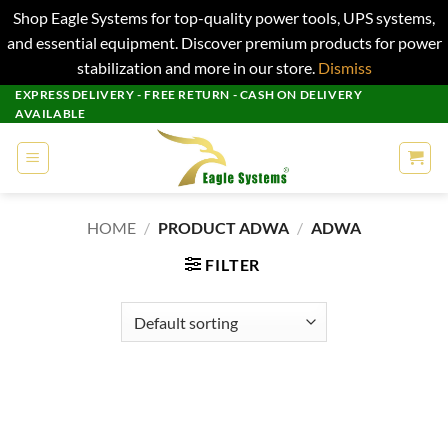
Shop Eagle Systems for top-quality power tools, UPS systems,
and essential equipment. Discover premium products for power
stabilization and more in our store.
Dismiss
Skip
EXPRESS DELIVERY - FREE RETURN - CASH ON DELIVERY
AVAILABLE
to
content
HOME
/
PRODUCT ADWA
/
ADWA
FILTER