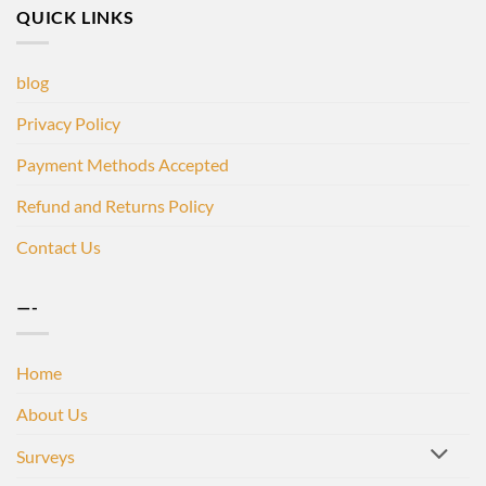
QUICK LINKS
blog
Privacy Policy
Payment Methods Accepted
Refund and Returns Policy
Contact Us
—-
Home
About Us
Surveys