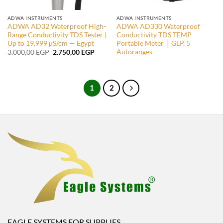
ADWA INSTRUMENTS
ADWA INSTRUMENTS
ADWA AD32 Waterproof High-
ADWA AD330 Waterproof
Range Conductivity TDS Tester |
Conductivity TDS TEMP
Up to 19,999 µS/cm — Egypt
Portable Meter │ GLP, 5
Autoranges
Original
Current
3.000,00
EGP
2.750,00
EGP
price
price
was:
is:
3.000,00 EGP.
2.750,00 EGP.
1
2
EAGLE SYSTEMS FOR SUPPLIES