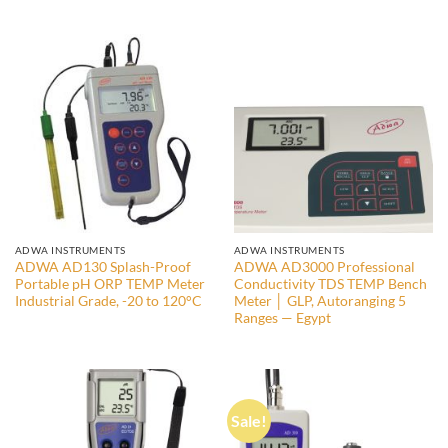
price
price
was:
is:
14.500,00 EGP.
13.000,00 EGP.
ADWA INSTRUMENTS
ADWA INSTRUMENTS
ADWA AD130 Splash-Proof
ADWA AD3000 Professional
Portable pH ORP TEMP Meter
Conductivity TDS TEMP Bench
Industrial Grade, -20 to 120°C
Meter │ GLP, Autoranging 5
Ranges — Egypt
Sale!