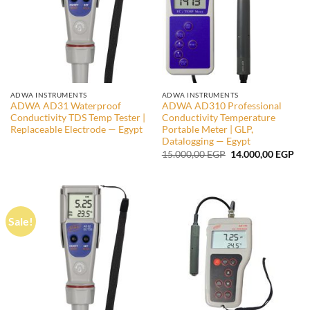
ADWA INSTRUMENTS
ADWA INSTRUMENTS
ADWA AD31 Waterproof
ADWA AD310 Professional
Conductivity TDS Temp Tester |
Conductivity Temperature
Replaceable Electrode — Egypt
Portable Meter | GLP,
Datalogging — Egypt
Original
Cur
15.000,00
EGP
14.000,00
EGP
price
pri
was:
is:
15.000,00 EGP.
14.
Sale!