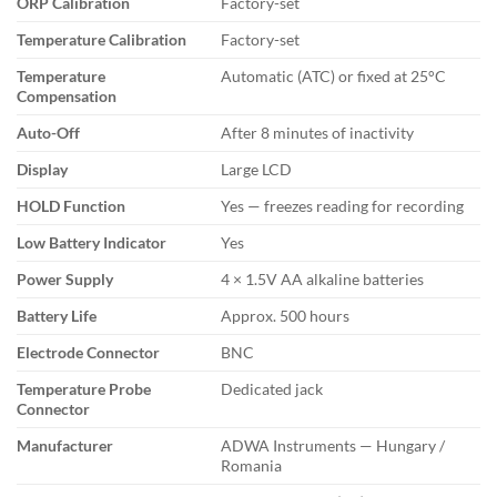
ORP Calibration
Factory-set
Temperature Calibration
Factory-set
Temperature
Automatic (ATC) or fixed at 25°C
Compensation
Auto-Off
After 8 minutes of inactivity
Display
Large LCD
HOLD Function
Yes — freezes reading for recording
Low Battery Indicator
Yes
Power Supply
4 × 1.5V AA alkaline batteries
Battery Life
Approx. 500 hours
Electrode Connector
BNC
Temperature Probe
Dedicated jack
Connector
Manufacturer
ADWA Instruments — Hungary /
Romania