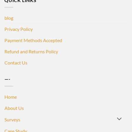
QUICK LINKS
blog
Privacy Policy
Payment Methods Accepted
Refund and Returns Policy
Contact Us
—-
Home
About Us
Surveys
Case Study