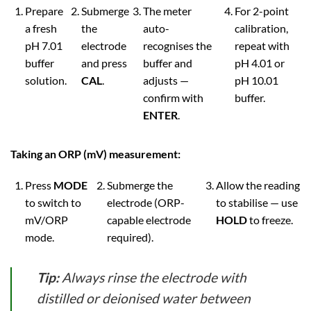
Prepare
Submerge
The meter
For 2-point
a fresh
the
auto-
calibration,
pH 7.01
electrode
recognises the
repeat with
buffer
and press
buffer and
pH 4.01 or
solution.
CAL
.
adjusts —
pH 10.01
confirm with
buffer.
ENTER
.
Taking an ORP (mV) measurement:
Press
MODE
Submerge the
Allow the reading
to switch to
electrode (ORP-
to stabilise — use
mV/ORP
capable electrode
HOLD
to freeze.
mode.
required).
Tip:
Always rinse the electrode with
distilled or deionised water between