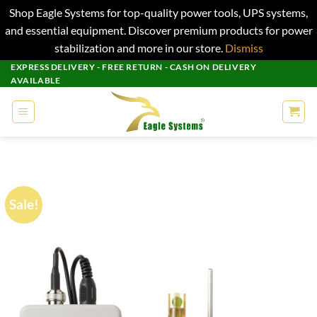
Shop Eagle Systems for top-quality power tools, UPS systems,
and essential equipment. Discover premium products for power
stabilization and more in our store.
Dismiss
Skip
EXPRESS DELIVERY - FREE RETURN - CASH ON DELIVERY
AVAILABLE
to
content
Sale!