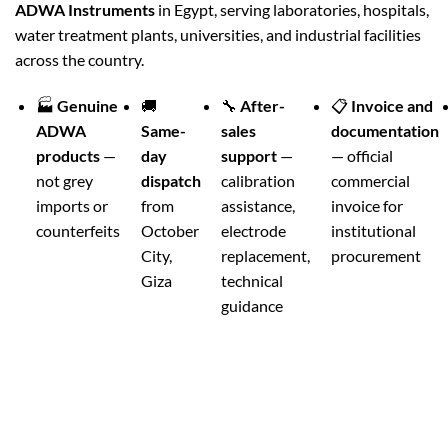
ADWA Instruments
in Egypt, serving laboratories, hospitals,
water treatment plants, universities, and industrial facilities
across the country.
🏭
Genuine
🚚
🔧
After-
📋
Invoice and
ADWA
Same-
sales
documentation
products
—
day
support
—
— official
not grey
dispatch
calibration
commercial
imports or
from
assistance,
invoice for
counterfeits
October
electrode
institutional
City,
replacement,
procurement
Giza
technical
guidance