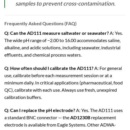
samples to prevent cross-contamination.
Frequently Asked Questions (FAQ)
Q: Can the AD111 measure saltwater or seawater?
A: Yes.
The wide pH range of −2.00 to 16.00 accommodates saline,
alkaline, and acidic solutions, including seawater, industrial
effluents, and chemical process waters.
Q: How often should I calibrate the AD111?
A: For general
use, calibrate before each measurement session or at a
minimum daily. In critical applications (pharmaceutical, food
QC), calibrate with each use. Always use fresh, unexpired
calibration buffers.
Q: Can I replace the pH electrode?
A: Yes. The AD111 uses
a standard BNC connector — the
AD1230B
replacement
electrode is available from Eagle Systems. Other ADWA-