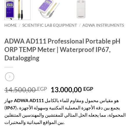
HOME
/
SCIENTIFIC LAB EQUIPMENT
/
ADWA INSTRUMENTS
ADWA AD111 Professional Portable pH
ORP TEMP Meter | Waterproof IP67,
Datalogging
Original
Current
14.500,00
13.000,00
EGP
EGP
price
price
جهاز
ADWA AD111
هو مقياس محمول ومقاوم للماء بالكامل
was:
is:
(
IP67
)، يجمع بين دقة الأجهزة المعملية المكتبية وسهولة الأجهزة
14.500,00 EGP.
13.000,00 E
المحمولة، مما يجعله الحل المثالي للمفتشين والمهندسين المتنقلين
بين المواقع الميدانية والمختبرات.