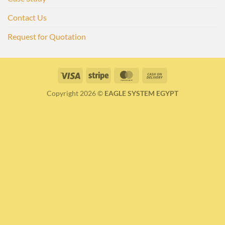
Contact Us
Request for Quotation
Visa
Stripe
MasterCard
Cash
On
Copyright 2026 ©
EAGLE SYSTEM EGYPT
Delivery