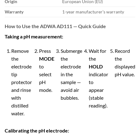
Origin
European Union (EU)
Warranty
1-year manufacturer’s warranty
How to Use the ADWA AD111 — Quick Guide
Taking a pH measurement:
Remove
Press
Submerge
Wait for
Record
the
MODE
the
the
the
electrode
to
electrode
HOLD
displayed
tip
select
in the
indicator
pH value.
protector
pH
sample —
to
and rinse
mode.
avoid air
appear
with
bubbles.
(stable
distilled
reading).
water.
Calibrating the pH electrode: