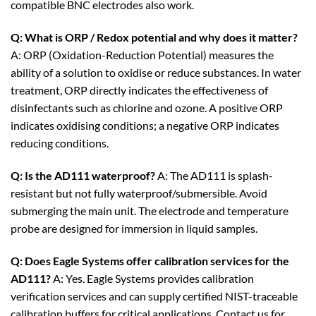
compatible BNC electrodes also work.
Q: What is ORP / Redox potential and why does it matter?
A: ORP (Oxidation-Reduction Potential) measures the
ability of a solution to oxidise or reduce substances. In water
treatment, ORP directly indicates the effectiveness of
disinfectants such as chlorine and ozone. A positive ORP
indicates oxidising conditions; a negative ORP indicates
reducing conditions.
Q: Is the AD111 waterproof?
A: The AD111 is splash-
resistant but not fully waterproof/submersible. Avoid
submerging the main unit. The electrode and temperature
probe are designed for immersion in liquid samples.
Q: Does Eagle Systems offer calibration services for the
AD111?
A: Yes. Eagle Systems provides calibration
verification services and can supply certified NIST-traceable
calibration buffers for critical applications. Contact us for