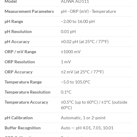
Model
ADWA AD111
Measurement Parameters
pH · ORP (mV) · Temperature
pH Range
−2.00 to 16.00 pH
pH Resolution
0.01 pH
pH Accuracy
±0.02 pH (at 25°C / 77°F)
ORP / mV Range
±1000 mV
ORP Resolution
1 mV
ORP Accuracy
±2 mV (at 25°C / 77°F)
Temperature Range
−5.0 to 105.0°C
Temperature Resolution
0.1°C
Temperature Accuracy
±0.5°C (up to 60°C) / ±1°C (outside
60°C)
pH Calibration
Automatic, 1 or 2-point
Buffer Recognition
Auto — pH 4.01, 7.01, 10.01