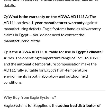
details.
Q: What is the warranty on the ADWA AD111?
A: The
AD111 carries a
1-year manufacturer warranty
against
manufacturing defects. Eagle Systems handles all warranty
claims in Egypt — you do not need to contact the
manufacturer directly.
Q: Is the ADWA AD111 suitable for use in Egypt’s climate?
A: Yes. The operating temperature range of −5°C to 105°C
and the automatic temperature compensation make the
AD111 fully suitable for Egypt’s high-temperature
environments in both laboratory and outdoor field
conditions.
Why Buy from Eagle Systems?
Eagle Systems for Supplies is the
authorised distributor of