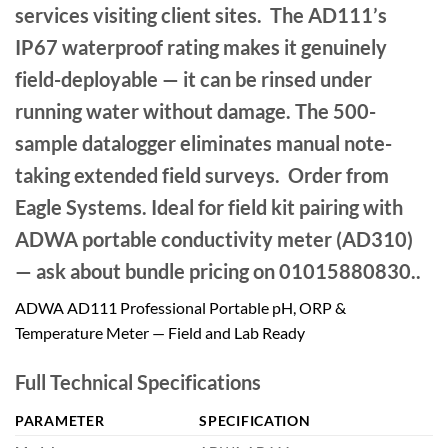
services visiting client sites. The AD111’s
IP67 waterproof rating makes it genuinely
field-deployable — it can be rinsed under
running water without damage. The 500-
sample datalogger eliminates manual note-
taking extended field surveys. Order from
Eagle Systems. Ideal for field kit pairing with
ADWA portable conductivity meter (AD310)
— ask about bundle pricing on 01015880830..
ADWA AD111 Professional Portable pH, ORP &
Temperature Meter — Field and Lab Ready
Full Technical Specifications
PARAMETER
SPECIFICATION