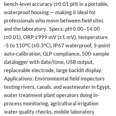
bench-level accuracy (±0.01 pH) in a portable,
waterproof housing — making it ideal for
professionals who move between field sites
and the laboratory. Specs: pH 0.00–14.00
(±0.01), ORP ±999 mV (±1 mV), temperature
-5 to 110°C (±0.3°C), IP67 waterproof, 3-point
auto-calibration, GLP compliance, 500-sample
datalogger with date/time, USB output,
replaceable electrode, large backlit display.
Applications: Environmental field inspectors
testing rivers, canals, and wastewater in Egypt,
water treatment plant operators doing in-
process monitoring, agricultural irrigation
water quality checks, mobile laboratory