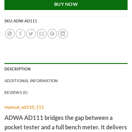
BUY NOW
SKU:
ADW-AD111
DESCRIPTION
ADDITIONAL INFORMATION
REVIEWS (0)
manual_ad110_111
ADWA AD111 bridges the gap between a
pocket tester and a full bench meter. It delivers