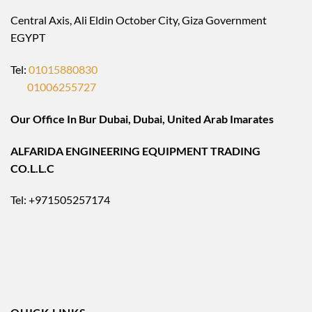
Central Axis, Ali Eldin October City, Giza Government
EGYPT
Tel:
01015880830
01006255727
Our Office In Bur Dubai, Dubai, United Arab Imarates
ALFARIDA ENGINEERING EQUIPMENT TRADING
CO.L.L.C
Tel: +971505257174