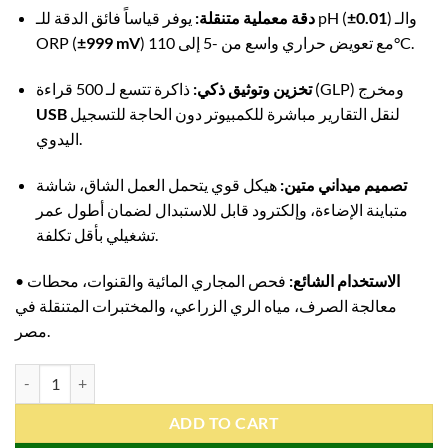
دقة معملية متنقلة:
يوفر قياساً فائق الدقة للـ pH (
±0.01
) والـ
ORP (
±999 mV
) مع تعويض حراري واسع من -5 إلى 110°C.
تخزين وتوثيق ذكي:
ذاكرة تتسع لـ 500 قراءة (GLP) ومخرج
USB
لنقل التقارير مباشرة للكمبيوتر دون الحاجة للتسجيل
اليدوي.
هيكل قوي يتحمل العمل الشاق، شاشة
تصميم ميداني متين:
متباينة الإضاءة، وإلكترود قابل للاستبدال لضمان أطول عمر
تشغيلي بأقل تكلفة.
•
فحص المجاري المائية والقنوات، محطات
الاستخدام الشائع:
معالجة الصرف، مياه الري الزراعي، والمختبرات المتنقلة في
مصر.
ADWA AD111 Professional Portable pH ORP TEMP Meter | Waterproof
ADD TO CART