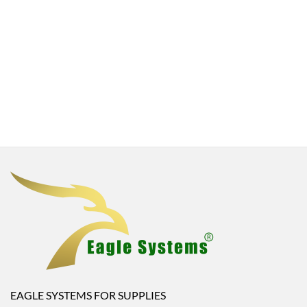
EAGLE SYSTEMS FOR SUPPLIES